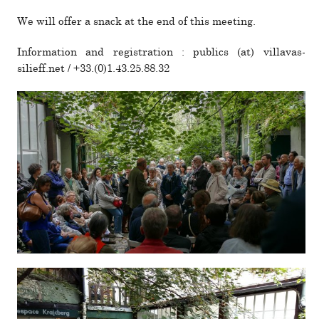
We will offer a snack at the end of this meeting.
Information and reg­is­tra­tion : publics (at) villavas­
silieff.net / +33.(0)1.43.25.88.32