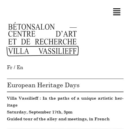
Fr
/
En
European Heritage Days
Villa Vassilieff : In the paths of a unique artistic her­
itage
Saturday, September 17th, 3pm
Guided tour of the alley and meet­ings, in French