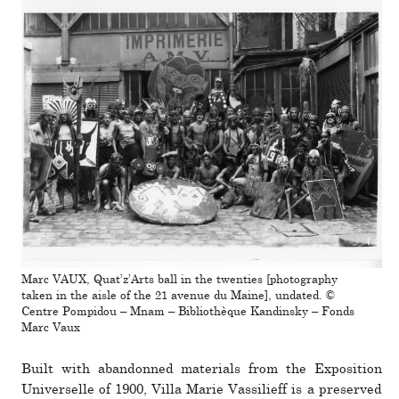
Marc VAUX, Quat’z’Arts ball in the twenties [photography
taken in the aisle of the 21 avenue du Maine], undated. ©
Centre Pompidou – Mnam – Bibliothèque Kandinsky – Fonds
Marc Vaux
Built with aban­donned mate­rials from the Exposition
Universelle of 1900, Villa Marie Vassilieff is a pre­served