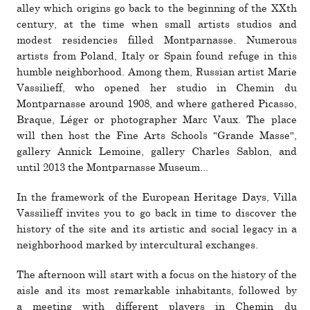
alley which ori­gins go back to the begin­ning of the XXth
cen­tury, at the time when small artists stu­dios and
modest res­i­den­cies filled Montparnasse. Numerous
artists from Poland, Italy or Spain found refuge in this
humble neigh­bor­hood. Among them, Russian artist Marie
Vassilieff, who opened her studio in Chemin du
Montparnasse around 1908, and where gath­ered Picasso,
Braque, Léger or pho­tog­ra­pher Marc Vaux. The place
will then host the Fine Arts Schools "Grande Masse",
gallery Annick Lemoine, gallery Charles Sablon, and
until 2013 the Montparnasse Museum...
In the frame­work of the European Heritage Days, Villa
Vassilieff invites you to go back in time to dis­cover the
his­tory of the site and its artistic and social legacy in a
neigh­bor­hood marked by inter­cul­tural exchanges.
The after­noon will start with a focus on the his­tory of the
aisle and its most remark­able inhab­i­tants, fol­lowed by
a meeting with dif­ferent players in Chemin du