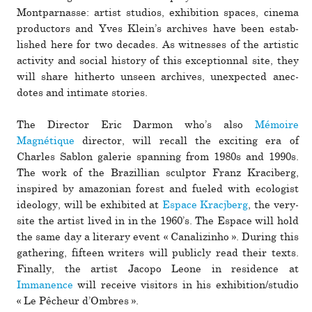
Montparnasse: artist stu­dios, exhi­bi­tion spaces, cinema
pro­duc­tors and Yves Klein’s archives have been estab­
lished here for two decades. As wit­nesses of the artistic
activity and social his­tory of this excep­tionnal site, they
will share hith­erto unseen archives, unex­pected anec­
dotes and inti­mate sto­ries.
The Director Eric Darmon who’s also
Mémoire
Magnétique
director, will recall the exciting era of
Charles Sablon galerie span­ning from 1980s and 1990s.
The work of the Brazillian sculptor Franz Kraciberg,
inspired by ama­zo­nian forest and fueled with ecol­o­gist
ide­ology, will be exhib­ited at
Espace Kracjberg
, the very-
site the artist lived in in the 1960’s. The Espace will hold
the same day a lit­erary event « Canalizinho ». During this
gath­ering, fif­teen writers will pub­licly read their texts.
Finally, the artist Jacopo Leone in res­i­dence at
Immanence
will receive vis­i­tors in his exhi­bi­tion/studio
« Le Pêcheur d’Ombres ».