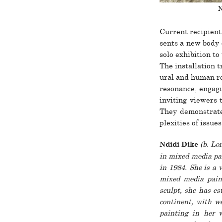
N
Current recip­ient
sents a new body 
solo exhi­bi­tion t
The instal­la­tion t
ural and human res
res­o­nance, engag
inviting viewers t
They demon­strate 
plex­i­ties of issue
(b. Lon
Ndidi Dike
in mixed media pa
in 1984. She is a v
mixed media paint
sculpt, she has est
con­ti­­nent, with w
painting in her wo