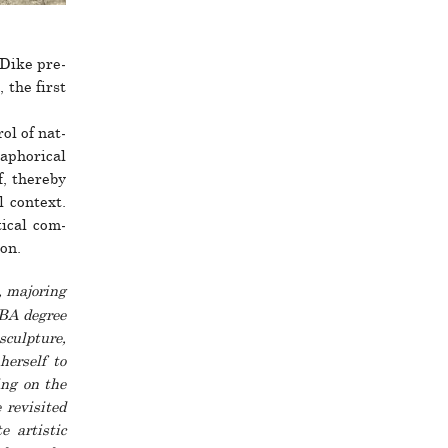
 Dike pre­
 the first
rol of nat­
aphor­ical
f, thereby
 con­text.
­ical com­
ion.
, majoring
 BA degree
culp­­ture,
r­­self to
king on the
 revis­ited
e artistic