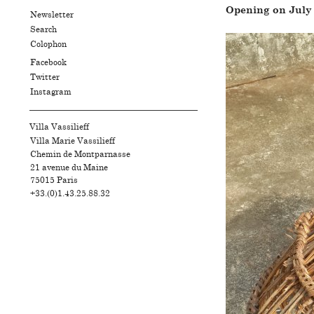
Opening on July 1
Newsletter
Search
Colophon
Facebook
Twitter
Instagram
Villa Vassilieff
Villa Marie Vassilieff
Chemin de Montparnasse
21 avenue du Maine
75015
Paris
+33.(0)1.43.25.88.32