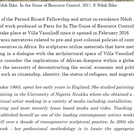
didi Dike, In the Guise of Resource Control, 2017, © Ndidi Dike
 of the Pernod Ricard Fellowship and artist-in-res­i­dence Ndidi
of work pro­duced in Paris for In The Guise of Resource Control,
o take place at Villa Vassilieff since it opened in February 2016.
races nar­ra­tives related to pre-and post-colo­nial poli­cies of con­t
ources in Africa. Its sculp­tures uti­lize mate­rials that have met
ing in a dia­logue with the archi­tec­tural space of Villa Vassilief
o con­sider the impli­ca­tions of African dias­pora within a global
the neces­sity of decon­structing the social, eco­nomic and polit
s such as cit­i­zen­ship, iden­tity, the status of refugees, and migra­t
don 1960), spent her early years in England, She studied painting
inting in the University of Nigeria Nsukka where she obtained a
isual artist working in a variety of media including instal­la­­tion, s
ing and more recently lense based media and video. Teaching he
ab­lished her­­self as one of the leading con­tem­po­rary artists wor
ell over a decade of tran­s­­gres­­sive sculp­­tural prac­tice. In 2004 she
rk : her pro­fes­­sional method­­ology is to locate the appro­priat