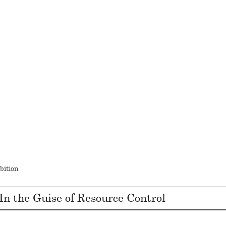
bition
In the Guise of Resource Control