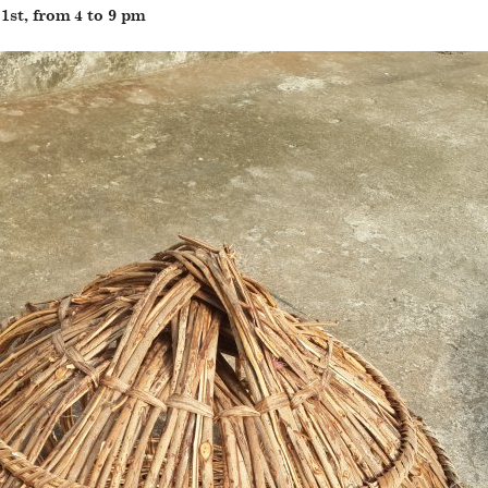
st, from 4 to 9 pm