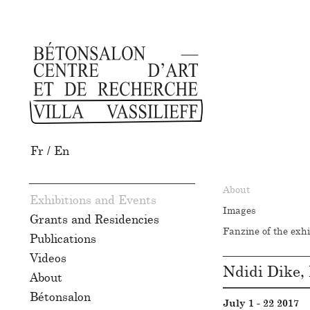
Fr
/
En
About
Exhibitions and Events
Images
Grants and Residencies
Fanzine of the exhi
Publications
Videos
Ndidi Dike, 
About
Bétonsalon
July 1 - 22 2017