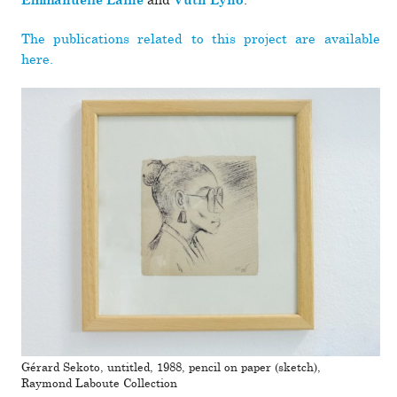
and
.
Emmanuelle Lainé
Vuth Lyno
The pub­li­ca­tions related to this pro­ject are avail­able
here.
Gérard Sekoto, untitled, 1988, pencil on paper (sketch),
Raymond Laboute Collection