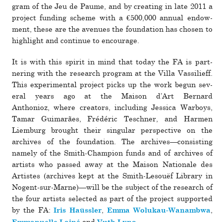
gram of the Jeu de Paume, and by cre­ating in late 2011 a
pro­ject funding scheme with a €500,000 annual endow­
ment, these are the avenues the foun­da­tion has chosen to
high­light and con­tinue to encourage.
It is with this spirit in mind that today the FA is part­
nering with the research pro­gram at the Villa Vassilieff.
This exper­i­mental pro­ject picks up the work begun sev­
eral years ago at the Maison d’Art Bernard
Anthonioz, where cre­ators, including Jessica Warboys,
Tamar Guimarães, Frédéric Teschner, and Harmen
Liemburg brought their sin­gular per­spec­tive on the
archives of the foun­da­tion. The archives—­con­sisting
namely of the Smith-Champion funds and of archives of
artists who passed away at the Maison Nationale des
Artistes (archives kept at the Smith-Lesouëf Library in
Nogent-sur-Marne)—will be the sub­ject of the research of
the four artists selected as part of the pro­ject sup­ported
by the FA:
,
,
Iris Haüssler
Emma Wolukau-Wanambwa