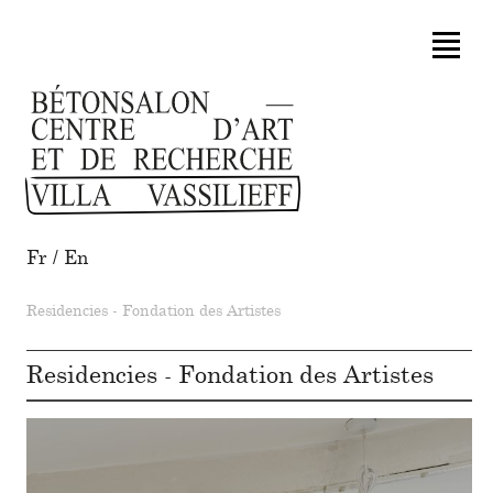
Fr
/
En
Residencies - Fondation des Artistes
Residencies - Fondation des Artistes