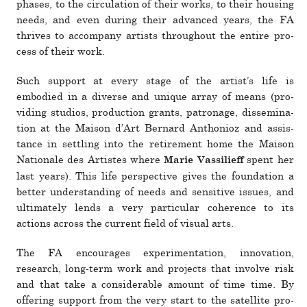
phases, to the cir­cu­la­tion of their works, to their housing
needs, and even during their advanced years, the FA
thrives to accom­pany artists throughout the entire pro­
cess of their work.
Such sup­port at every stage of the artist’s life is
embodied in a diverse and unique array of means (pro­
viding stu­dios, pro­duc­tion grants, patronage, dis­sem­i­na­
tion at the Maison d’Art Bernard Anthonioz and assis­
tance in set­tling into the retire­ment home the Maison
Nationale des Artistes where
spent her
Marie Vassilieff
last years). This life per­spec­tive gives the foun­da­tion a
better under­standing of needs and sen­si­tive issues, and
ulti­mately lends a very par­tic­ular coher­ence to its
actions across the cur­rent field of visual arts.
The FA encour­ages exper­i­men­ta­tion, inno­va­tion,
research, long-term work and pro­jects that involve risk
and that take a con­sid­er­able amount of time time. By
offering sup­port from the very start to the satel­lite pro­