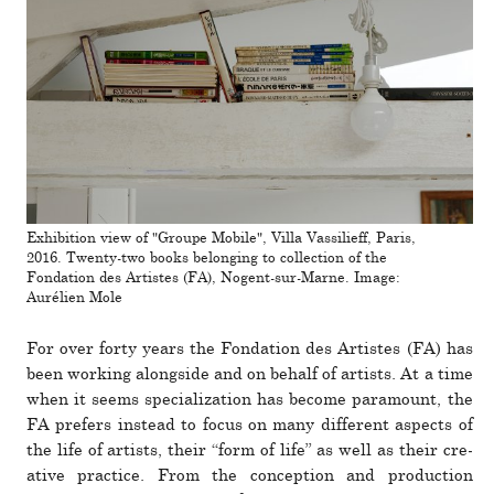
Exhibition view of "Groupe Mobile", Villa Vassilieff, Paris,
2016. Twenty-two books belonging to collection of the
Fondation des Artistes (FA), Nogent-sur-Marne. Image:
Aurélien Mole
For over forty years the Fondation des Artistes (FA) has
been working alongside and on behalf of artists. At a time
when it seems spe­cial­iza­tion has become paramount, the
FA prefers instead to focus on many dif­ferent aspects of
the life of artists, their “form of life” as well as their cre­
ative prac­tice. From the con­cep­tion and pro­duc­tion