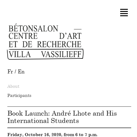
Fr
/
En
About
Participants
Book Launch: André Lhote and His
International Students
Friday, October 16, 2020, from 6 to 7 p.m.