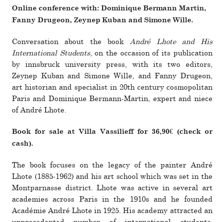
Online con­fer­ence with: Dominique Bermann Martin,
Fanny Drugeon, Zeynep Kuban and Simone Wille.
Con­ver­sa­tion about the book
André Lhote and His
International Students
, on the occa­­sion of its pub­­li­­ca­­tion
by inns­bruck uni­ver­sity press, with its two edi­­tors,
Zeynep Kuban and Simone Wille, and Fanny Drugeon,
art his­­to­rian and spe­­cialist in 20th cen­­tury cos­­mopolitan
Paris and Dominique Bermann-Martin, expert and niece
of André Lhote.
Book for sale at Villa Vassilieff for 36,90€ (check or
cash).
The book focuses on the legacy of the painter André
Lhote (1885-1962) and his art school which was set in the
Montparnasse dis­trict. Lhote was active in sev­eral art
academies across Paris in the 1910s and he founded
Académie André Lhote in 1925. His academy attracted an