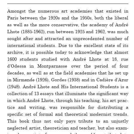
Amongst the numerous art academies that existed in
Paris between the 1920s and the 1950s, both the lib­eral
as well as the more con­ser­va­tive, the academy of André
Lhote (1885-1962), run between 1925 and 1962, was much
sought after and attracted an unprece­dented number of
inter­na­tional stu­dents. Due to the excel­lent state of its
archive, it is pos­sible today to acknowl­edge that almost
1600 stu­dents studied with André Lhote at 18, rue
d’Odessa in Montparnasse over the period of four
decades, as well as at the field academies that he set up
in Mirmande (1926), Gordes (1938) and in Cadière d’Azur
(1948). André Lhote and His International Students is a
col­lec­tion of 13 essays that illu­mi­nate the sig­nif­i­cant way
in which André Lhote, through his teaching, his art prac­
tice and writing, was respon­sible for dis­tributing a
specific set of formal and the­o­ret­ical mod­ernist trends.
This book thus not only pays tribute to an unjustly
neglected artist, the­o­reti­cian and teacher, but also exam­