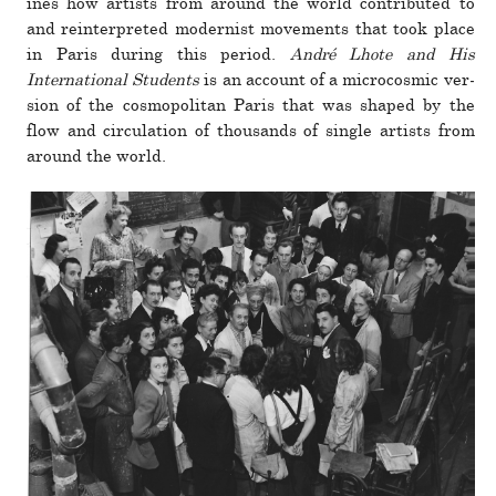
ines how artists from around the world con­tributed to
and rein­ter­preted mod­ernist move­ments that took place
in Paris during this period.
André Lhote and His
International Students
is an account of a micro­cosmic ver­
sion of the cos­mopolitan Paris that was shaped by the
flow and cir­cu­la­tion of thou­sands of single artists from
around the world.