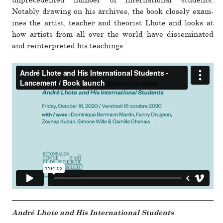
unprece­dented number of inter­na­tional stu­dents.
Notably drawing on his archives, the book closely exam­
ines the artist, teacher and the­o­rist Lhote and looks at
how artists from all over the world have dis­sem­i­nated
and rein­ter­preted his teach­ings.
André Lhote and His International Students