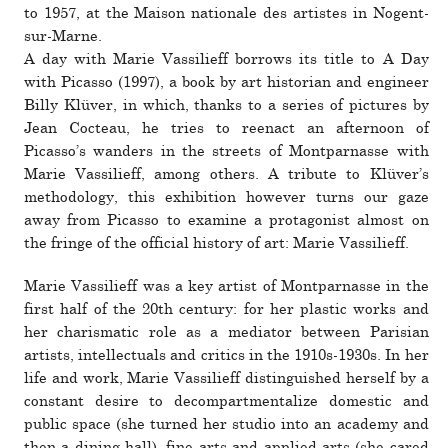
to 1957, at the Maison nationale des artistes in Nogent-
sur-Marne.
A day with Marie Vassilieff bor­rows its title to A Day
with Picasso (1997), a book by art his­to­rian and engi­neer
Billy Klüver, in which, thanks to a series of pic­tures by
Jean Cocteau, he tries to reenact an after­noon of
Picasso’s wan­ders in the streets of Montparnasse with
Marie Vassilieff, among others. A tribute to Klüver’s
method­ology, this exhi­bi­tion how­ever turns our gaze
away from Picasso to examine a pro­tag­o­nist almost on
the fringe of the offi­cial his­tory of art: Marie Vassilieff.
Marie Vassilieff was a key artist of Montparnasse in the
first half of the 20th cen­tury: for her plastic works and
her charis­matic role as a medi­ator between Parisian
artists, intel­lec­tuals and critics in the 1910s-1930s. In her
life and work, Marie Vassilieff dis­tin­guished her­self by a
con­stant desire to decom­part­men­talize domestic and
public space (she turned her studio into an academy and
then a dining hall), fine arts and applied arts (she cared