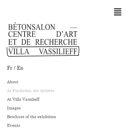
Fr
/
En
About
At Fondation des Artistes
At Villa Vassilieff
Images
Brochure of the exhibition
Events