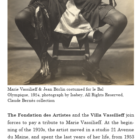
Marie Vassilieff & Jean Börlin costumed for le Bal
Olympique, 1924, photograph by Isabey, All Rights Reserved,
Claude Bernès collection
and the
join
The Fondation des Artistes
Villa Vassilieff
forces to pay a tribute to Marie Vassilieff. At the begin­
ning of the 1910s, the artist moved in a studio 21 Avenue
du Maine, and spent the last years of her life, from 1953