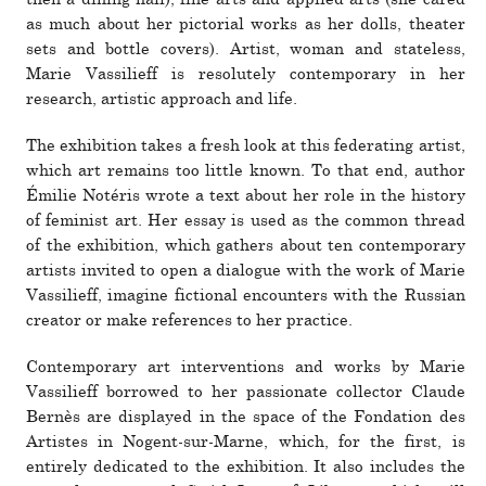
as much about her pic­to­rial works as her dolls, the­ater
sets and bottle covers). Artist, woman and state­less,
Marie Vassilieff is res­o­lutely con­tem­po­rary in her
research, artistic approach and life.
The exhi­bi­tion takes a fresh look at this fed­er­ating artist,
which art remains too little known. To that end, author
Émilie Notéris wrote a text about her role in the his­tory
of fem­i­nist art. Her essay is used as the common thread
of the exhi­bi­tion, which gathers about ten con­tem­po­rary
artists invited to open a dia­logue with the work of Marie
Vassilieff, imagine fic­tional encoun­ters with the Russian
cre­ator or make ref­er­ences to her prac­tice.
Contemporary art inter­ven­tions and works by Marie
Vassilieff bor­rowed to her pas­sionate col­lector Claude
Bernès are dis­played in the space of the Fondation des
Artistes in Nogent-sur-Marne, which, for the first, is
entirely ded­i­cated to the exhi­bi­tion. It also includes the