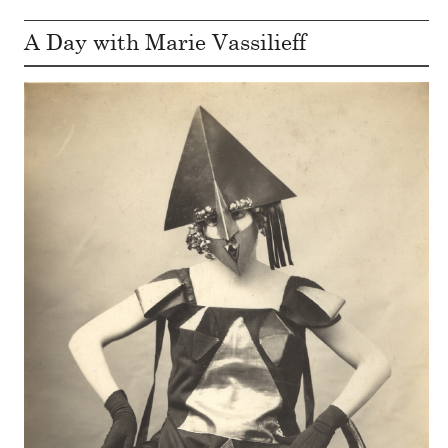
A Day with Marie Vassilieff