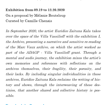
Exhibition
from 09.19 to 12.20.2020
On a pro­posal by Mélanie Bouteloup
Curated by Camille Chenais
In September 2020, the artist Euridice Zaituna Kala takes
over the space of the Villa Vassilieff with the exhi­bi­tion
I,
the Archive
, pre­senting a nar­ra­tive and sen­si­tive re-reading
of the Marc Vaux archive, on which the artist worked as
part of the ADAGP - Villa Vassilieff grant. Through a
mental and audio journey, the exhi­bi­tion mixes the artist’s
own mem­o­ries and ref­er­ences with reflec­tions on the
archives them­selves, their fragility, their porosity, and
their lacks. By including sin­gular indi­vid­u­al­i­ties in these
archives, Euridice Zaituna Kala reclaims the writing of his­
tory and shows, through the inter­weaving of these des­
tinies, that another shared and col­lec­tive his­tory is pos­
sible.