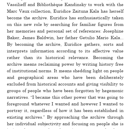
Vassilieff and Bibliothèque Kandinsky to work with the
Marc Vaux col­lec­tion, Euridice Zaituna Kala has her­self
become the archive. Euridice has enthu­si­as­ti­cally taken
on this new role by searching for familiar fig­ures from
her mem­o­ries and per­sonal set of ref­er­ences: Josephine
Baker, James Baldwin, her father Getulio Mario Kala...
By becoming the archive, Euridice gathers, sorts and
inter­prets infor­ma­tion according to its affec­tive value
rather than its his­tor­ical rel­e­vance. Becoming the
archive means reclaiming power by writing his­tory free
of insti­tu­tional norms. It means shed­ding light on people
and geo­graph­ical areas who have been delib­er­ately
excluded from his­tor­ical accounts and giving vis­i­bility to
groups of people who have been for­gotten by hege­monic
nar­ra­tives. “I became this other power that was going to
fore­ground what­ever I wanted and how­ever I wanted to
por­tray it, regard­less of how it has been estab­lished in
existing archives.” By approaching the archive through
her indi­vidual sub­jec­tivity and focusing on people she is