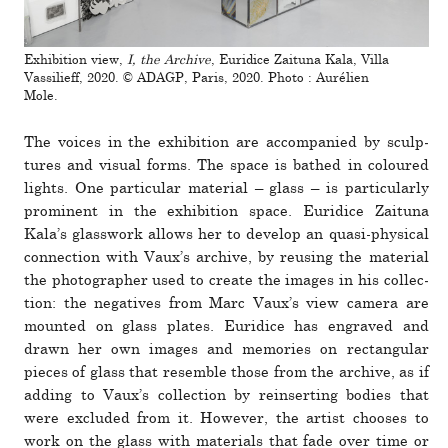
Exhibition view,
I, the Archive
, Euridice Zaituna Kala, Villa
Vassilieff, 2020. © ADAGP, Paris, 2020. Photo : Aurélien
Mole.
The voices in the exhi­bi­tion are accom­pa­nied by sculp­
tures and visual forms. The space is bathed in coloured
lights. One par­tic­ular mate­rial – glass – is par­tic­u­larly
promi­nent in the exhi­bi­tion space. Euridice Zaituna
Kala’s glass­work allows her to develop an quasi-phys­ical
con­nec­tion with Vaux’s archive, by reusing the mate­rial
the pho­tog­ra­pher used to create the images in his col­lec­
tion: the neg­a­tives from Marc Vaux’s view camera are
mounted on glass plates. Euridice has engraved and
drawn her own images and mem­o­ries on rect­an­gular
pieces of glass that resemble those from the archive, as if
adding to Vaux’s col­lec­tion by rein­serting bodies that
were excluded from it. However, the artist chooses to
work on the glass with mate­rials that fade over time or