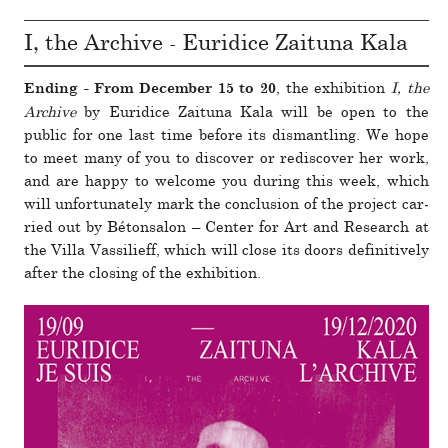
I, the Archive - Euridice Zaituna Kala
, the exhi­bi­tion
I, the
Ending - From December 15 to 20
Archive
by Euridice Zaituna Kala will be open to the
public for one last time before its dis­man­tling. We hope
to meet many of you to dis­cover or redis­cover her work,
and are happy to wel­come you during this week, which
will unfor­tu­nately mark the con­clu­sion of the pro­ject car­
ried out by Bétonsalon – Center for Art and Research at
the Villa Vassilieff, which will close its doors defini­tively
after the closing of the exhi­bi­tion.