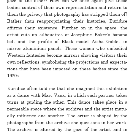
gaze of the other? How can we once again give these
bodies con­trol of their own rep­re­sen­ta­tion and return to
them the pri­vacy that pho­tog­raphy has stripped them of?
Rather than reap­pro­pri­ating their his­to­ries, Euridice
affirms their exis­tence. Further on in the space, the
artist cuts up sil­hou­ettes of Josephine Baker’s banana
belt and the pro­file of Black model Aïcha Goblet in
mirror alu­minium panels. These women who embodied
Western fan­tasies become mir­rors showing vis­i­tors their
own reflec­tions, sym­bol­ising the pro­jec­tions and expec­ta­
tions that have been imposed on these bodies since the
1920s.
Euridice often told me that she imag­ined this exhi­bi­tion
as a dance with Marc Vaux, in which each partner takes
turns at guiding the other. This dance takes place in a
per­me­able space where the archives and the artist mutu­
ally influ­ence one another. The artist is shaped by the
pho­tographs from the archive she ques­tions in her work.
The archive is altered by the gaze of the artist and in