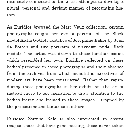
inti­mately con­nected to, the artist attempts to develop a
plural, per­sonal and deviant manner of recounting his­
tory.
As Euridice browsed the Marc Vaux col­lec­tion, cer­tain
pho­tographs caught her eye: a por­trait of the Black
model Aïcha Goblet, sketches of Josephine Baker by Jean
de Botton and two por­traits of unknown nude Black
models. The artist was drawn to these familiar bodies
which resem­bled her own. Euridice reflected on these
bodies’ pres­ence in these pho­tographs and their absence
from the archives from which mono­lithic nar­ra­tives of
modern art have been con­structed. Rather than repro­
ducing these pho­tographs in her exhi­bi­tion, the artist
instead chose to use nar­ra­tion to draw atten­tion to the
bodies frozen and framed in these images – trapped by
the pro­jec­tions and fan­tasies of others.
Euridice Zaituna Kala is also inter­ested in absent
images: those that have gone missing, those never taken