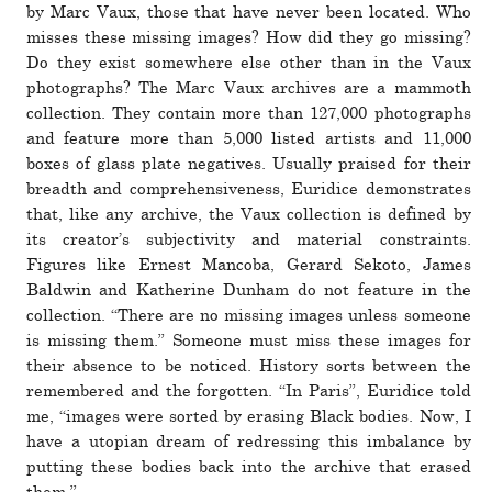
by Marc Vaux, those that have never been located. Who
misses these missing images? How did they go missing?
Do they exist some­where else other than in the Vaux
pho­tographs? The Marc Vaux archives are a mam­moth
col­lec­tion. They con­tain more than 127,000 pho­tographs
and fea­ture more than 5,000 listed artists and 11,000
boxes of glass plate neg­a­tives. Usually praised for their
breadth and com­pre­hen­sive­ness, Euridice demon­strates
that, like any archive, the Vaux col­lec­tion is defined by
its cre­ator’s sub­jec­tivity and mate­rial con­straints.
Figures like Ernest Mancoba, Gerard Sekoto, James
Baldwin and Katherine Dunham do not fea­ture in the
col­lec­tion. “There are no missing images unless someone
is missing them.” Someone must miss these images for
their absence to be noticed. History sorts between the
remem­bered and the for­gotten. “In Paris”, Euridice told
me, “im­ages were sorted by erasing Black bodies. Now, I
have a utopian dream of redressing this imbal­ance by
putting these bodies back into the archive that erased