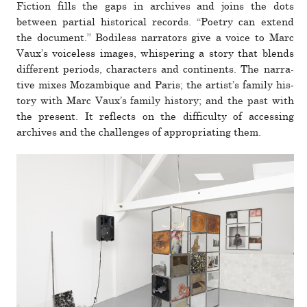
Fiction fills the gaps in archives and joins the dots
between par­tial his­tor­ical records. “Po­etry can extend
the doc­u­ment.” Bodiless nar­ra­tors give a voice to Marc
Vaux’s voice­less images, whis­pering a story that blends
dif­ferent periods, char­ac­ters and con­ti­nents. The nar­ra­
tive mixes Mozambique and Paris; the artist’s family his­
tory with Marc Vaux’s family his­tory; and the past with
the pre­sent. It reflects on the dif­fi­culty of accessing
archives and the chal­lenges of appro­pri­ating them.