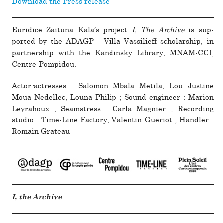
Download the Press release
Euridice Zaituna Kala’s pro­ject
I, The Archive
is sup­
ported by the ADAGP - Villa Vassilieff schol­ar­ship, in
part­ner­ship with the Kandinsky Library, MNAM-CCI,
Centre-Pompidou.
Actor·actresses : Salomon Mbala Metila, Lou Justine
Moua Nedellec, Louna Philip ; Sound engi­neer : Marion
Leyrahoux ; Seamstress : Carla Magnier ; Recording
studio : Time-Line Factory, Valentin Gueriot ; Handler :
Romain Grateau
I, the Archive