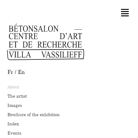
Fr
/
En
About
The artist
Images
Brochure of the exhibition
Index
Events