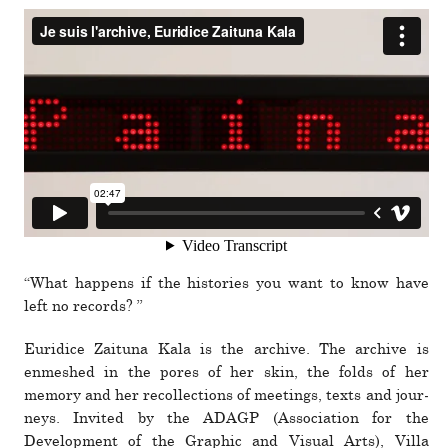
“What hap­pens if the his­to­ries you want to know have
left no records? ”
Euridice Zaituna Kala is the archive. The archive is
enmeshed in the pores of her skin, the folds of her
memory and her rec­ol­lec­tions of meet­ings, texts and jour­
neys. Invited by the ADAGP (Association for the
Development of the Graphic and Visual Arts), Villa