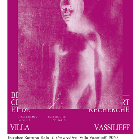
Euridice Zaituna Kala,
I, the archive
, Villa Vassilieff, 2020.