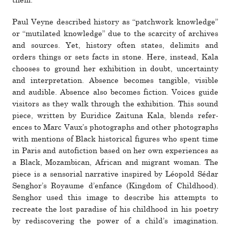
them.”
Paul Veyne described his­tory as “patch­work knowl­edge”
or “mu­ti­lated knowl­edge” due to the scarcity of archives
and sources. Yet, his­tory often states, delimits and
orders things or sets facts in stone. Here, instead, Kala
chooses to ground her exhi­bi­tion in doubt, uncer­tainty
and inter­pre­ta­tion. Absence becomes tan­gible, vis­ible
and audible. Absence also becomes fic­tion. Voices guide
vis­i­tors as they walk through the exhi­bi­tion. This sound
piece, written by Euridice Zaituna Kala, blends ref­er­
ences to Marc Vaux’s pho­tographs and other pho­tographs
with men­tions of Black his­tor­ical fig­ures who spent time
in Paris and aut­ofic­tion based on her own expe­ri­ences as
a Black, Mozambican, African and migrant woman. The
piece is a sen­so­rial nar­ra­tive inspired by Léopold Sédar
Senghor’s Royaume d’enfance (Kingdom of Childhood).
Senghor used this image to describe his attempts to
recreate the lost par­adise of his child­hood in his poetry
by redis­cov­ering the power of a child’s imag­i­na­tion.