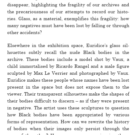
dis­ap­pear, high­lighting the fragility of our archives and
the pre­car­i­ous­ness of our attempts to record our his­to­
ries. Glass, as a mate­rial, exem­pli­fies this fragility: how
many neg­a­tives must have been lost by falling or through
other acci­dents?
Elsewhere in the exhi­bi­tion space, Euridice’s glass sil­
hou­ettes subtly recall the nude Black bodies in the
archive. These bodies include a model shot by Vaux, a
child immor­talised by Ricardo Rangel and a male figure
sculpted by Max Le Verrier and pho­tographed by Vaux.
Euridice makes these people whose names have been lost
pre­sent in the space but does not expose them to the
viewer. Their trans­parent sil­hou­ettes make the shapes of
their bodies dif­fi­cult to dis­cern – as if they were pre­sent
in neg­a­tive. The artist uses these sculp­tures to ques­tion
how Black bodies have been appro­pri­ated by var­ious
forms of rep­re­sen­ta­tion. How can we rewrite the his­tory
of bodies when their images only per­sist through the