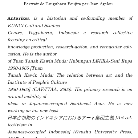
Portrait de Tsuguharu Foujita par Jean Agélou.
is a his­to­rian and co-founding member of
Antariksa
KUNCI Cultural Studies
Centre, Yogyakarta, Indonesia—a research col­lec­tive
focusing on crit­ical
knowl­edge pro­duc­tion, research-action, and ver­nac­ular edu­
ca­tion. He is the author
of Tuan Tanah Kawin Muda: Hubungan LEKRA-Seni Rupa
1950-1965 [Tuan
Tanah Kawin Muda: The rela­tion between art and the
Institute of People’s Culture
1950-1965] (CAF/IVAA, 2005). His pri­mary research is on
art and mobility of
ideas in Japanese-occu­pied Southeast Asia. He is now
working on his new book
日本占領期のインドネシアにおけるアート集団主義 [Art col­
lec­tivism in
Japanese-occu­pied Indonesia] (Kyushu University Press,