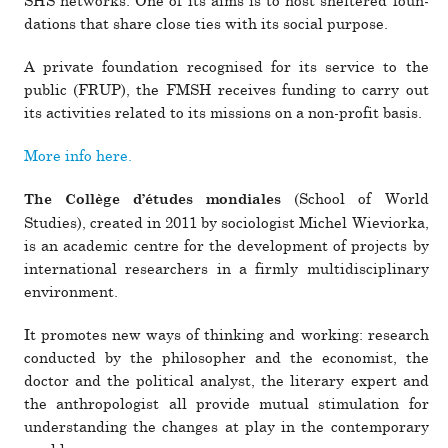
SHS net­works. One of its aims is to host shel­tered foun­
da­tions that share close ties with its social pur­pose.
A pri­vate foun­da­tion recog­nised for its ser­vice to the
public (FRUP), the FMSH receives funding to carry out
its activ­i­ties related to its mis­sions on a non-profit basis.
More info here.
(School of World
The Collège d’études mon­di­ales
Studies), cre­ated in 2011 by soci­ol­o­gist Michel Wieviorka,
is an aca­demic centre for the devel­op­ment of pro­jects by
inter­na­tional researchers in a firmly mul­ti­dis­ci­plinary
envi­ron­ment.
It pro­motes new ways of thinking and working: research
con­ducted by the philoso­pher and the economist, the
doctor and the polit­ical ana­lyst, the lit­erary expert and
the anthro­pol­o­gist all provide mutual stim­u­la­tion for
under­standing the changes at play in the con­tem­po­rary