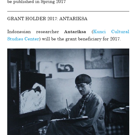
be pub­lished in Spring 2017
GRANT HOLDER 2017: ANTARIKSA
Indonesian researcher
(
Kunci Cultural
Antariksa
Studies Center
) will be the grant ben­e­fi­ciary for 2017.