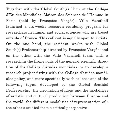
Together with the Global South(s) Chair at the Collège
d’Etudes Mondiales, Maison des Sciences de l’Homme in
Paris (held by Françoise Vergès), Villa Vassilieff
launched a six-weeks research res­i­dency pro­gram for
researchers in human and social sciences who are based
out­side of France. This call-out is equally open to artists.
On the one hand, the res­i­dent works with Global
South(s) Professorship directed by Françoise Vergès, and
on the other with the Villa Vassilieff team, with a
research in the frame­work of the gen­eral sci­en­tific direc­
tion of the Collège d’études mon­­di­a­les, or to develop a
research pro­ject fit­ting with the Collège d’études mon­di­
ales policy, and more specif­i­cally with at least one of the
fol­lowing topics devel­oped by the Global South(s)
Professorship: the cir­cu­la­tion of ideas and the modal­i­ties
of artistic and cul­tural pro­duc­tion between Europe and
the world; the dif­ferent modal­i­ties of rep­re­sen­ta­tion of «
the other » studied from a crit­ical per­spec­tive.