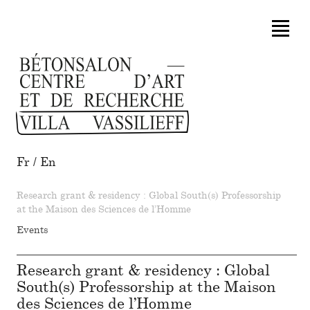
Fr
/
En
Research grant & residency : Global South(s) Professorship
at the Maison des Sciences de l’Homme
Events
Research grant & residency : Global
South(s) Professorship at the Maison
des Sciences de l’Homme