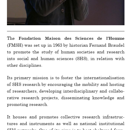
The
Fondation Maison des Sciences de l’Homme
(FMSH) was set up in 1963 by his­to­rian Fernand Braudel
to pro­mote the study of human soci­eties and research
into social and human sciences (SHS), in rela­tion with
other dis­ci­plines.
Its pri­mary mis­sion is to foster the inter­na­tion­al­i­sa­tion
of SHS research by encour­aging the mobility and hosting
of researchers, devel­oping inter­dis­ci­plinary and col­lab­o­
ra­tive research pro­jects, dis­sem­i­nating knowl­edge and
pro­moting research.
It houses and pro­motes col­lec­tive research infras­truc­
tures and instru­ments as well as national insti­tu­tional