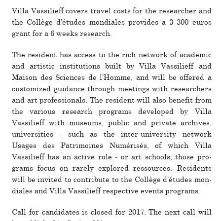
Villa Vassilieff covers travel costs for the researcher and
the Collège d’études mon­di­ales pro­­vides a 3 300 euros
grant for a 6 weeks research.
The res­i­dent has access to the rich net­work of aca­demic
and artistic insti­tu­tions built by Villa Vassilieff and
Maison des Sciences de l’Homme, and will be offered a
cus­tomized guid­ance through meet­ings with researchers
and art pro­fes­sionals. The res­i­dent will also ben­efit from
the var­ious research pro­grams devel­oped by Villa
Vassilieff with museums, public and pri­vate archives,
uni­ver­si­ties - such as the inter-uni­ver­sity net­work
Usages des Patrimoines Numérisés, of which Villa
Vassilieff has an active role - or art schools; those pro­
grams focus on rarely explored res­sources. Residents
will be invited to con­tribute to the Collège d’études mon­
di­ales and Villa Vassilieff respec­tive events pro­grams.
Call for can­di­dates is closed for 2017. The next call will