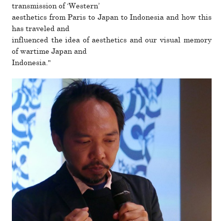
trans­mis­sion of ‘Western’
aes­thetics from Paris to Japan to Indonesia and how this
has trav­eled and
influ­enced the idea of aes­thetics and our visual memory
of wartime Japan and
Indonesia."