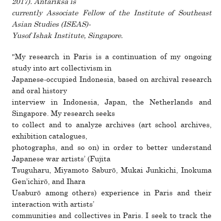
2017). Antariksa is
cur­rently Associate Fellow of the Institute of Southeast
Asian Studies (ISEAS)-
Yusof Ishak Institute, Singapore.
"My research in Paris is a con­tin­u­a­tion of my ongoing
study into art col­lec­tivism in
Japanese-occu­pied Indonesia, based on archival research
and oral his­tory
inter­view in Indonesia, Japan, the Netherlands and
Singapore. My research seeks
to col­lect and to ana­lyze archives (art school archives,
exhi­bi­tion cat­a­logues,
pho­tographs, and so on) in order to better under­stand
Japanese war artists’ (Fujita
Tsuguharu, Miyamoto Saburō, Mukai Junkichi, Inokuma
Gen’ichirō, and Ihara
Usaburō among others) expe­ri­ence in Paris and their
inter­ac­tion with artists’
com­mu­ni­ties and col­lec­tives in Paris. I seek to track the